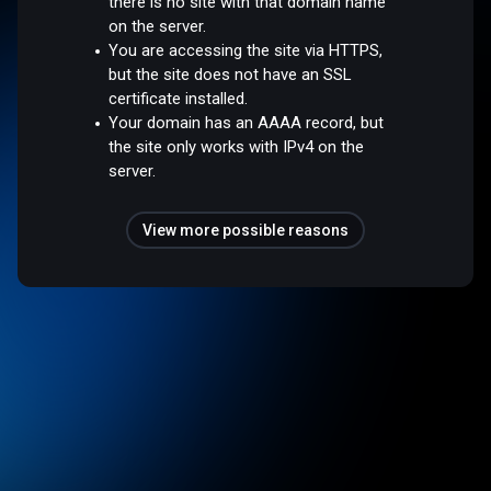
there is no site with that domain name
on the server.
You are accessing the site via HTTPS,
but the site does not have an SSL
certificate installed.
Your domain has an AAAA record, but
the site only works with IPv4 on the
server.
View more possible reasons