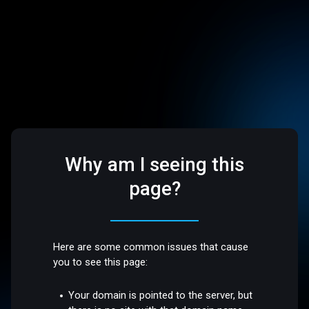
Why am I seeing this
page?
Here are some common issues that cause
you to see this page:
Your domain is pointed to the server, but